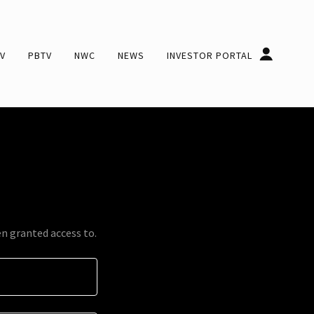
V
PBTV
NWC
NEWS
INVESTOR PORTAL
en granted access to.