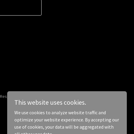
 Responsibly.
This website uses cookies.
We use cookies to analyze website traffic and
optimize your website experience. By accepting our
use of cookies, your data will be aggregated with