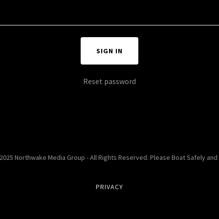
SIGN IN
Reset password
2025 Northwake Media Group - All Rights Reserved. Please Boat Safely and
PRIVACY