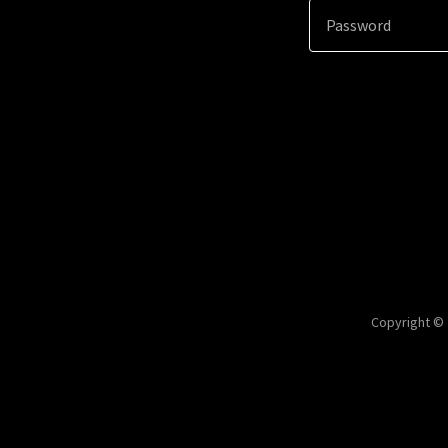
Copyright © 