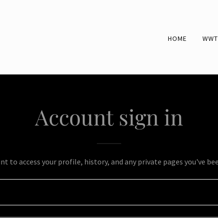
HOME
WWT
Account sign in
unt to access your profile, history, and any private pages you've be