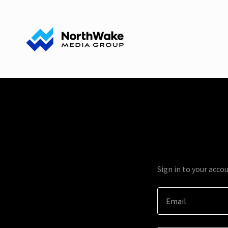
Sign in to your acco